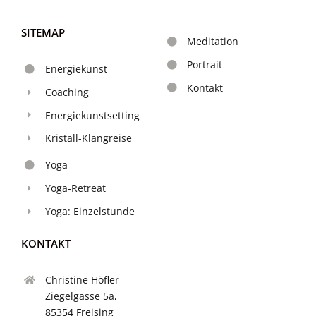
SITEMAP
Meditation
Portrait
Energiekunst
Kontakt
Coaching
Energiekunstsetting
Kristall-Klangreise
Yoga
Yoga-Retreat
Yoga: Einzelstunde
KONTAKT
Christine Höfler
Ziegelgasse 5a,
85354 Freising