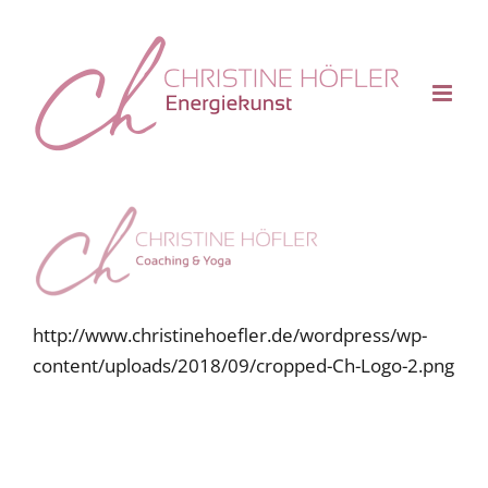
Skip
to
content
http://www.christinehoefler.de/wordpress/wp-
content/uploads/2018/09/cropped-Ch-Logo-2.png